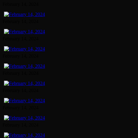
February 14, 2024
February 14, 2024
February 14, 2024
February 14, 2024
February 14, 2024
February 14, 2024
February 14, 2024
February 14, 2024