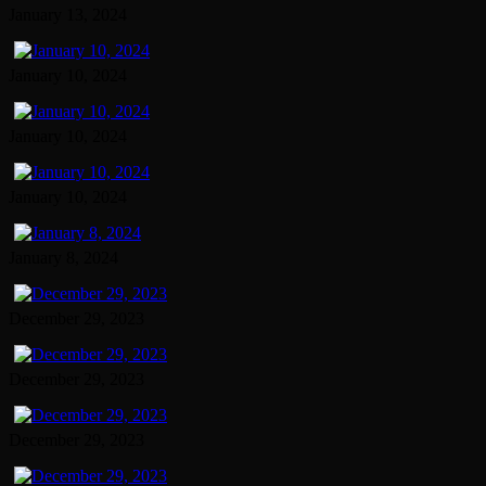
January 13, 2024
January 10, 2024
January 10, 2024
January 10, 2024
January 8, 2024
December 29, 2023
December 29, 2023
December 29, 2023