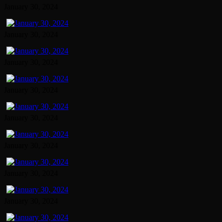
January 30, 2024
January 30, 2024
January 30, 2024
January 30, 2024
January 30, 2024
January 30, 2024
January 30, 2024
January 30, 2024