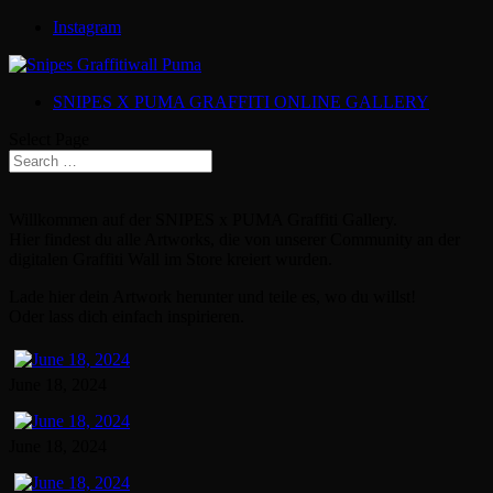
Instagram
SNIPES X PUMA GRAFFITI ONLINE GALLERY
Select Page
Willkommen auf der SNIPES x PUMA Graffiti Gallery.
Hier findest du alle Artworks, die von unserer Community an der
digitalen Graffiti Wall im Store kreiert wurden.
Lade hier dein Artwork herunter und teile es, wo du willst!
Oder lass dich einfach inspirieren.
June 18, 2024
June 18, 2024