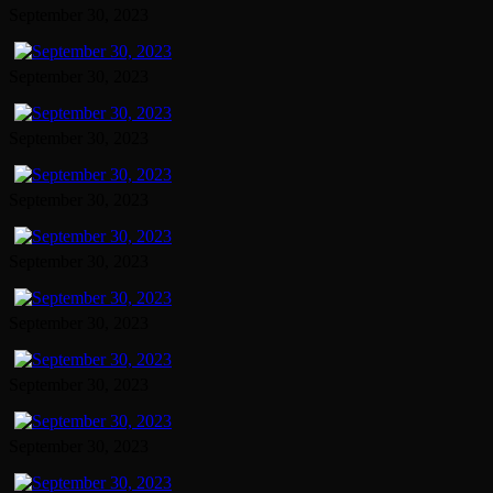
September 30, 2023
September 30, 2023
September 30, 2023
September 30, 2023
September 30, 2023
September 30, 2023
September 30, 2023
September 30, 2023