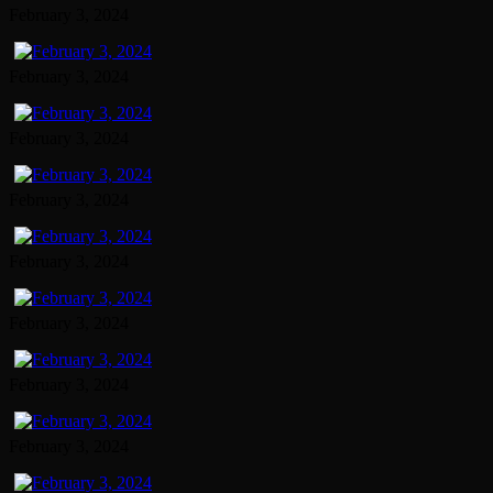
February 3, 2024
February 3, 2024
February 3, 2024
February 3, 2024
February 3, 2024
February 3, 2024
February 3, 2024
February 3, 2024