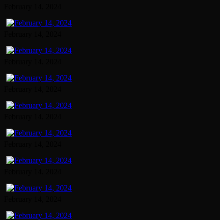
February 14, 2024
February 14, 2024
February 14, 2024
February 14, 2024
February 14, 2024
February 14, 2024
February 14, 2024
February 14, 2024