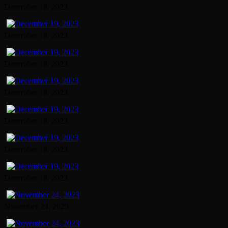
December 19, 2023
December 19, 2023
December 19, 2023
December 19, 2023
December 19, 2023
December 19, 2023
December 19, 2023
November 24, 2023