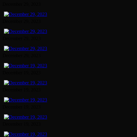
December 29, 2023
December 29, 2023
December 29, 2023
December 29, 2023
December 19, 2023
December 19, 2023
December 19, 2023
December 19, 2023