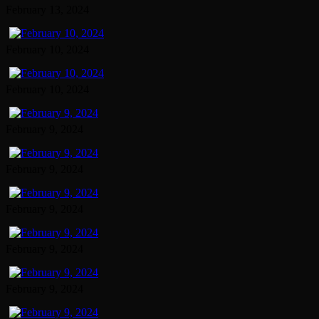
February 13, 2024
February 10, 2024
February 10, 2024
February 9, 2024
February 9, 2024
February 9, 2024
February 9, 2024
February 9, 2024