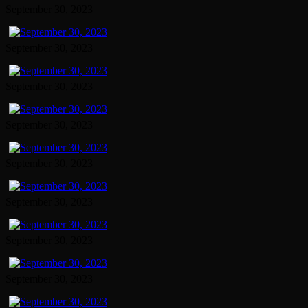
September 30, 2023
September 30, 2023
September 30, 2023
September 30, 2023
September 30, 2023
September 30, 2023
September 30, 2023
September 30, 2023