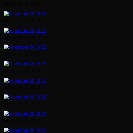
September 30, 2023
September 30, 2023
September 30, 2023
September 30, 2023
September 30, 2023
September 30, 2023
September 30, 2023
September 30, 2023