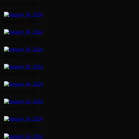
January 30, 2024
January 30, 2024
January 30, 2024
January 30, 2024
January 30, 2024
January 26, 2024
January 24, 2024
January 24, 2024