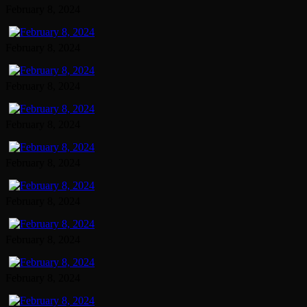
February 8, 2024
February 8, 2024
February 8, 2024
February 8, 2024
February 8, 2024
February 8, 2024
February 8, 2024
February 8, 2024