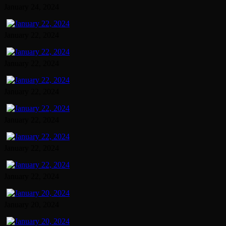
January 24, 2024
January 22, 2024
January 22, 2024
January 22, 2024
January 22, 2024
January 22, 2024
January 22, 2024
January 20, 2024