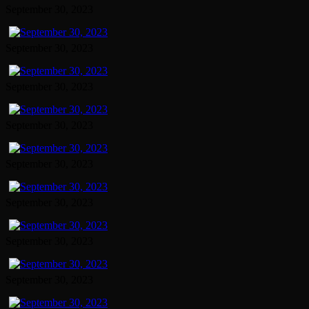
September 30, 2023
September 30, 2023
September 30, 2023
September 30, 2023
September 30, 2023
September 30, 2023
September 30, 2023
September 30, 2023