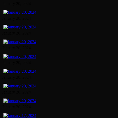
January 20, 2024
January 20, 2024
January 20, 2024
January 20, 2024
January 20, 2024
January 20, 2024
January 20, 2024
January 20, 2024