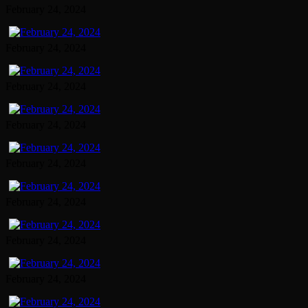
February 24, 2024
February 24, 2024
February 24, 2024
February 24, 2024
February 24, 2024
February 24, 2024
February 24, 2024
February 24, 2024