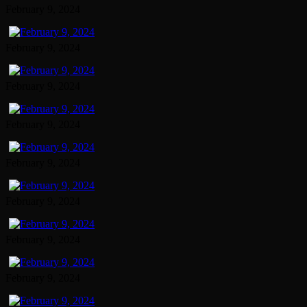
February 9, 2024
February 9, 2024
February 9, 2024
February 9, 2024
February 9, 2024
February 9, 2024
February 9, 2024
February 9, 2024