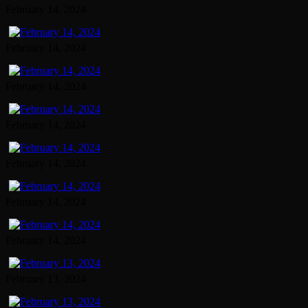
February 14, 2024
February 14, 2024
February 14, 2024
February 14, 2024
February 14, 2024
February 14, 2024
February 14, 2024
February 13, 2024