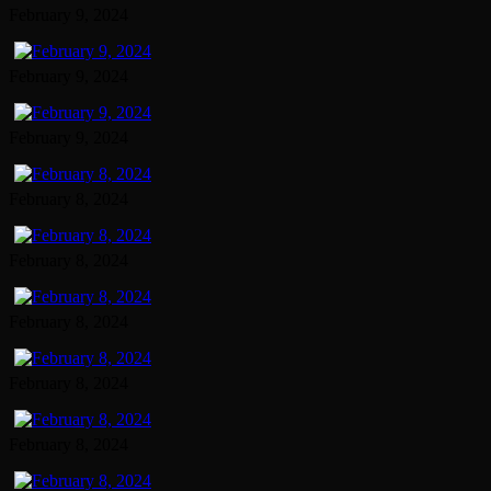
February 9, 2024
February 9, 2024
February 9, 2024
February 8, 2024
February 8, 2024
February 8, 2024
February 8, 2024
February 8, 2024