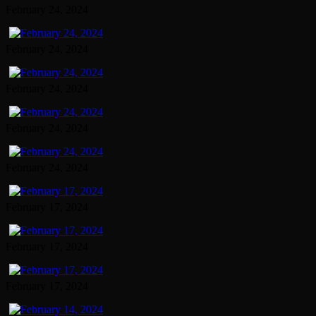
February 24, 2024
February 24, 2024
February 24, 2024
February 24, 2024
February 24, 2024
February 17, 2024
February 17, 2024
February 17, 2024