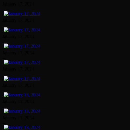
January 17, 2024
January 17, 2024
January 17, 2024
January 17, 2024
January 17, 2024
January 17, 2024
January 13, 2024
January 13, 2024