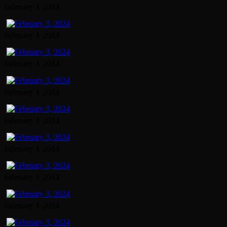
February 3, 2024
February 3, 2024
February 3, 2024
February 3, 2024
February 3, 2024
February 3, 2024
February 3, 2024
February 3, 2024