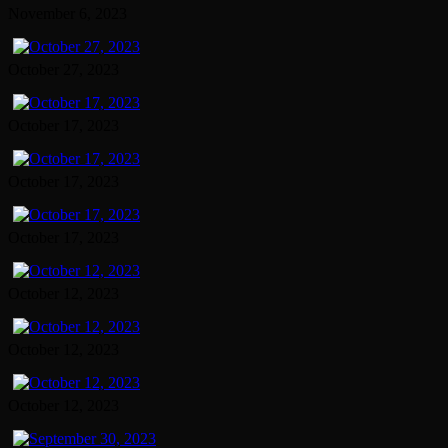
November 6, 2023
October 27, 2023
October 17, 2023
October 17, 2023
October 17, 2023
October 12, 2023
October 12, 2023
October 12, 2023