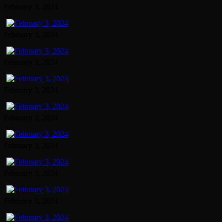
February 3, 2024
February 3, 2024
February 3, 2024
February 3, 2024
February 3, 2024
February 3, 2024
February 3, 2024
February 3, 2024