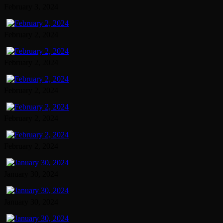
February 3, 2024
February 2, 2024
February 2, 2024
February 2, 2024
February 2, 2024
February 2, 2024
January 30, 2024
January 30, 2024