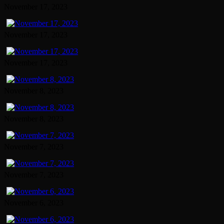
November 17, 2023
November 17, 2023
November 17, 2023
November 8, 2023
November 8, 2023
November 7, 2023
November 7, 2023
November 6, 2023