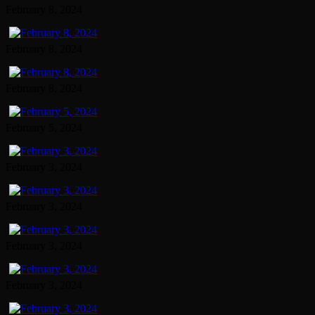
February 8, 2024
February 8, 2024
February 8, 2024
February 5, 2024
February 3, 2024
February 3, 2024
February 3, 2024
February 3, 2024