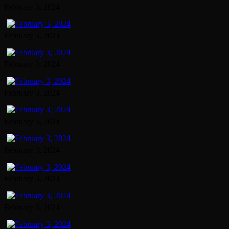
February 3, 2024
February 3, 2024
February 3, 2024
February 3, 2024
February 3, 2024
February 3, 2024
February 3, 2024
February 3, 2024