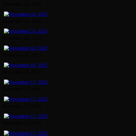
November 24, 2023
November 24, 2023
November 24, 2023
November 18, 2023
November 18, 2023
November 17, 2023
November 17, 2023
November 17, 2023