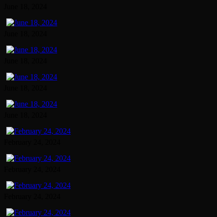
June 18, 2024
June 18, 2024
June 18, 2024
June 18, 2024
June 18, 2024
February 24, 2024
February 24, 2024
February 24, 2024